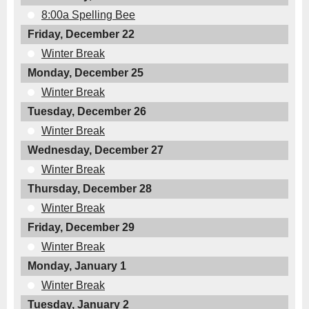
8:00a Spelling Bee
Friday, December 22
Winter Break
Monday, December 25
Winter Break
Tuesday, December 26
Winter Break
Wednesday, December 27
Winter Break
Thursday, December 28
Winter Break
Friday, December 29
Winter Break
Monday, January 1
Winter Break
Tuesday, January 2