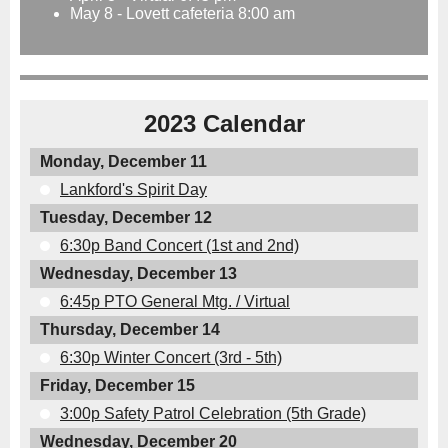
May 8 - Lovett cafeteria 8:00 am
2023 Calendar
Monday, December 11
Lankford's Spirit Day
Tuesday, December 12
6:30p Band Concert (1st and 2nd)
Wednesday, December 13
6:45p PTO General Mtg. / Virtual
Thursday, December 14
6:30p Winter Concert (3rd - 5th)
Friday, December 15
3:00p Safety Patrol Celebration (5th Grade)
Wednesday, December 20