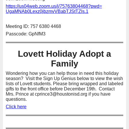
https://us04web.zoom.us/j/
75763804468?pwd=
UgaMNAb0Lexz0jbzmvVBabTJStTZls
.1
Meeting ID: 757 6380 4468
Passcode: GpNfM3
Lovett Holiday Adopt a
Family
Wondering how you can help those in need this holiday
season? Visit the Sign Up Genius below to view the wish
lists of Lovett students. Please bring wrapped and labeled
gifts to the front office before December 19th. Contact
Mrs. Prince at cprince3@houstonisd.org if you have
questions.
Click here