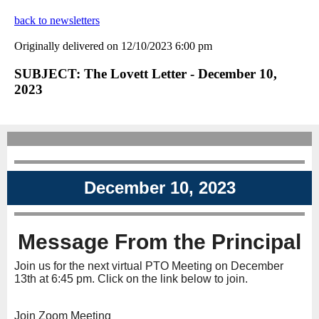
back to newsletters
Originally delivered on 12/10/2023 6:00 pm
SUBJECT: The Lovett Letter - December 10,
2023
December 10, 2023
Message From the Principal
Join us for the next virtual PTO Meeting on December
13th at 6:45 pm. Click on the link below to join.
Join Zoom Meeting