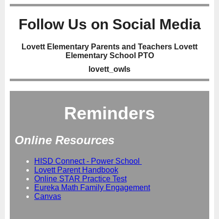
Follow Us on Social Media
Lovett Elementary Parents and Teachers Lovett
Elementary School PTO
lovett_owls
Reminders
Online Resources
HISD Connect - Power School
Lovett Parent Handbook
Online STAR Practice Test
Eureka Math Family Engagement
Canvas