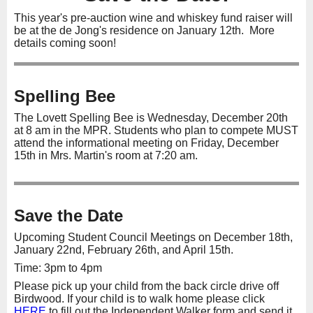
This year's pre-auction wine and whiskey fund raiser will
be at the de Jong's residence on January 12th. More
details coming soon!
Spelling Bee
The Lovett Spelling Bee is Wednesday, December 20th
at 8 am in the MPR. Students who plan to compete MUST
attend the informational meeting on Friday, December
15th in Mrs. Martin's room at 7:20 am.
Save the Date
Upcoming Student Council Meetings on December 18th,
January 22nd, February 26th, and April 15th.
Time: 3pm to 4pm
Please pick up your child from the back circle drive off
Birdwood. If your child is to walk home please click
HERE
to fill out the Independent Walker form and send it