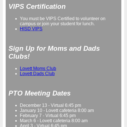
VIPS Certification
You must be VIPS Certified to volunteer on
campus or join your student for lunch.
HISD VIPS
Sign Up for Moms and Dads
Clubs!
Lovett Moms Club
Lovett Dads Club
PTO Meeting Dates
December 13 - Virtual 6:45 pm
January 10 - Lovett cafeteria 8:00 am
February 7 - Virtual 6:45 pm
March 6 - Lovett cafeteria 8:00 am
April 3 - Virtual 6:45 pm