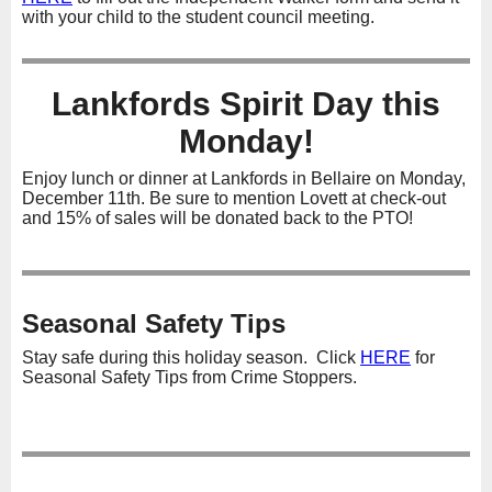
with your child to the student council meeting.
Lankfords Spirit Day this
Monday!
Enjoy lunch or dinner at Lankfords in Bellaire on Monday,
December 11th. Be sure to mention Lovett at check-out
and 15% of sales will be donated back to the PTO!
Seasonal Safety Tips
Stay safe during this holiday season. Click
HERE
for
Seasonal Safety Tips from Crime Stoppers.