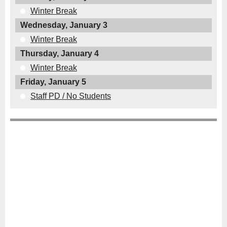
Winter Break
Wednesday, January 3
Winter Break
Thursday, January 4
Winter Break
Friday, January 5
Staff PD / No Students