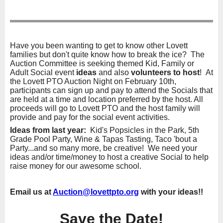
Have you been wanting to get to know other Lovett
families but don't quite know how to break the ice? The
Auction Committee is seeking themed Kid, Family or
Adult Social event
ideas
and also
volunteers to host
! At
the Lovett PTO Auction Night on February 10th,
participants can sign up and pay to attend the Socials that
are held at a time and location preferred by the host. All
proceeds will go to Lovett PTO and the host family will
provide and pay for the social event activities.
Ideas from last year:
Kid's Popsicles in the Park, 5th
Grade Pool Party, Wine & Tapas Tasting, Taco 'bout a
Party...and so many more, be creative! We need your
ideas and/or time/money to host a creative Social to help
raise money for our awesome school.
Email us at
Auction@lovettpto.org
with your ideas!!
Save the Date!