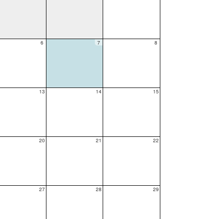
6
7
8
13
14
15
20
21
22
27
28
29