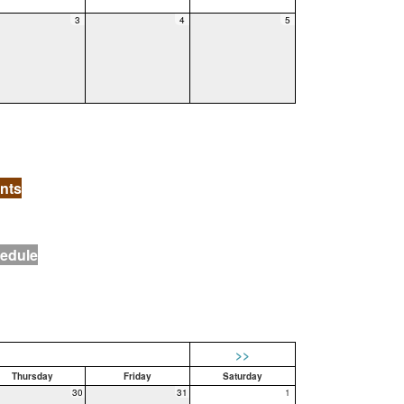
3
4
5
nts
hedule
>>
Thursday
Friday
Saturday
30
31
1