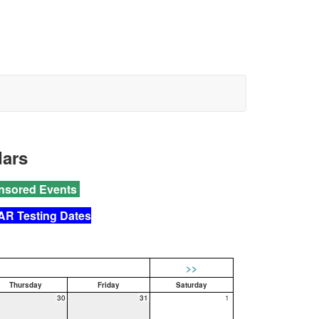
dars
nsored Events
AR Testing Dates
>>
Thursday
Friday
Saturday
30
31
1