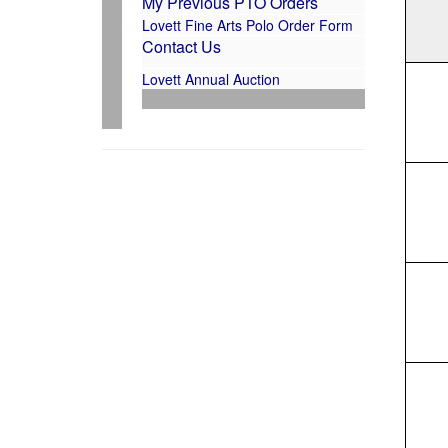
My Previous PTO Orders
Lovett Fine Arts Polo Order Form
Contact Us
Lovett Annual Auction