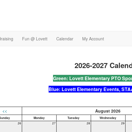
raising
Fun @ Lovett
Calendar
My Account
2026-2027
Calen
Green: Lovett Elementary PTO Spo
Blue: Lovett Elementary Events, STA
<<
August 2026
Sunday
Monday
Tuesday
Wednesday
26
27
28
29