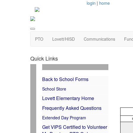
login
|
home
PTO
Lovett/HISD
Communications
Fund
Quick Links
Back to School Forms
School Store
Lovett Elementary Home
Frequently Asked Questions
Extended Day Program
Get VIPS Certified to Volunteer