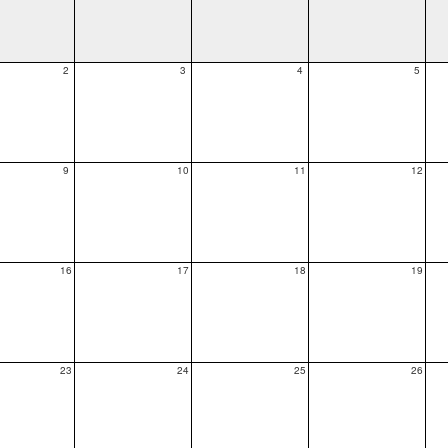
2
3
4
5
9
10
11
12
16
17
18
19
23
24
25
26