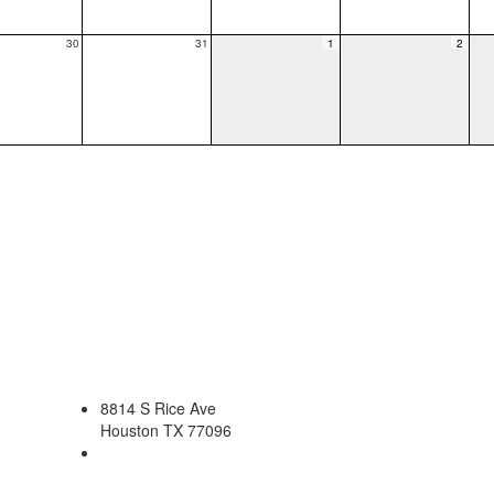
30
31
1
2
8814 S Rice Ave
Houston TX 77096