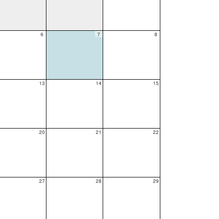
6
7
8
13
14
15
20
21
22
27
28
29