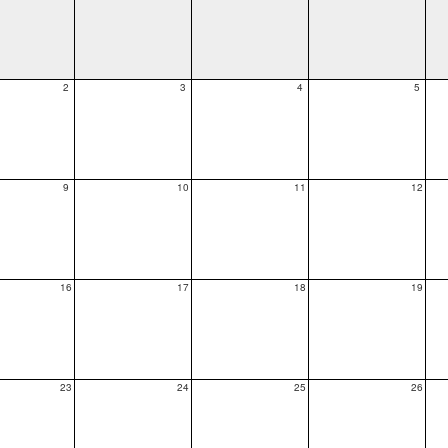
2
3
4
5
9
10
11
12
16
17
18
19
23
24
25
26