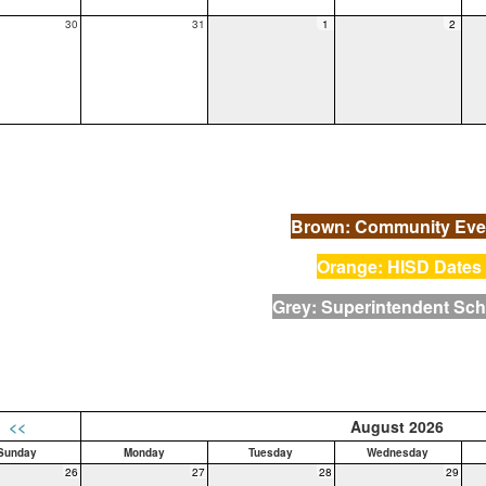
30
31
1
2
Brown: Community Eve
Orange: HISD Dates
Grey: Superintendent Sc
<<
August 2026
Sunday
Monday
Tuesday
Wednesday
26
27
28
29