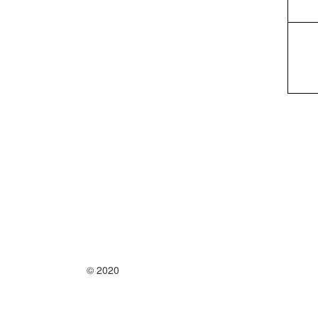
© 2020